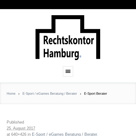
Home
E-Sport / eGames Beratung / Berater
E-Sport Berater
Published
25. August 2017
at 640×426 in
E-Sport / eGames Beratung / Berater
.