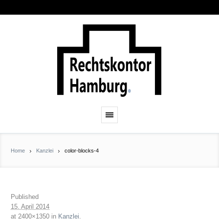
Home
Kanzlei
color-blocks-4
Published
15. April 2014
at 2400×1350 in
Kanzlei
.