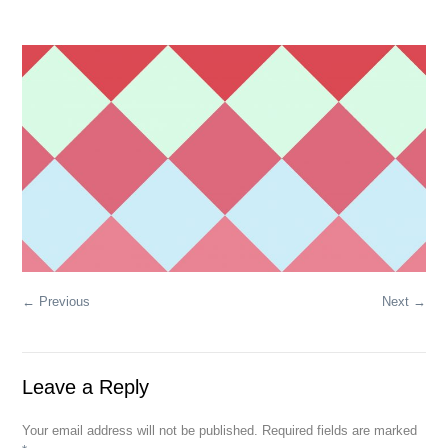
← Previous
Next →
Leave a Reply
Your email address will not be published. Required fields are marked