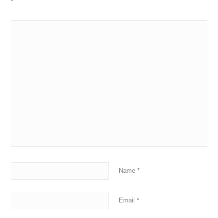
*
Name
*
Email
*